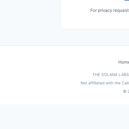
For privacy reques
Hom
THE SOLANA LABS (
Not affiliated with the C
©