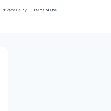
Privacy Policy
Terms of Use