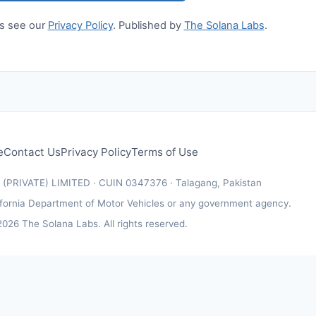
ts see our
Privacy Policy
. Published by
The Solana Labs
.
e
Contact Us
Privacy Policy
Terms of Use
PRIVATE) LIMITED · CUIN 0347376 · Talagang, Pakistan
alifornia Department of Motor Vehicles or any government agency.
2026
The Solana Labs. All rights reserved.