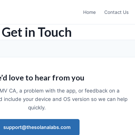
Home
Contact Us
Get in Touch
’d love to hear from you
MV CA, a problem with the app, or feedback on a
d include your device and OS version so we can help
quickly.
support@thesolanalabs.com