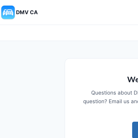
DMV CA
We
Questions about D
question? Email us an